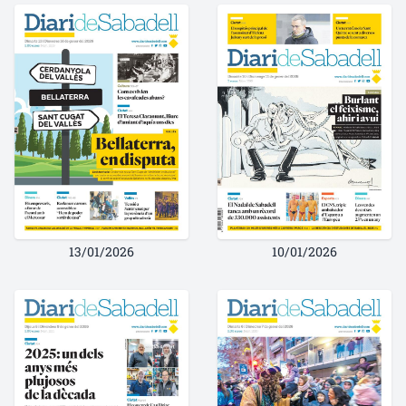
13/01/2026
10/01/2026